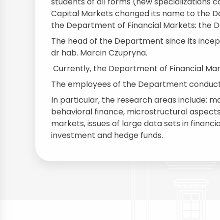
students of all forms (new specializations
Capital Markets changed its name to the D
the Department of Financial Markets: the 
The head of the Department since its inceptio
dr hab. Marcin Czupryna.
Currently, the Department of Financial Ma
The employees of the Department conduct r
In particular, the research areas include: 
behavioral finance, microstructural aspects
markets, issues of large data sets in finan
investment and hedge funds.