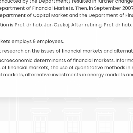
 conducted by the Department) resulted in further chan
epartment of Financial Markets. Then, in September 200
Department of Capital Market and the Department of Fina
n is Prof. dr hab. Jan Czekaj. After retiring, Prof. dr hab
rkets employs 9 employees.
esearch on the issues of financial markets and alterna
macroeconomic determinants of financial markets, informat
 of financial markets, the use of quantitative methods i
cial markets, alternative investments in energy markets an