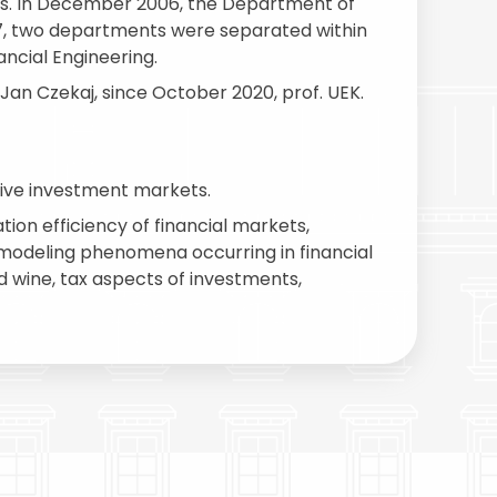
ges. In December 2006, the Department of
7, two departments were separated within
ncial Engineering.
. Jan Czekaj, since October 2020, prof. UEK.
tive investment markets.
ion efficiency of financial markets,
n modeling phenomena occurring in financial
d wine, tax aspects of investments,