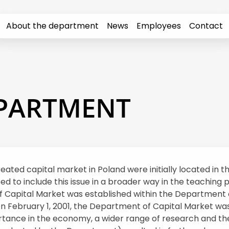
About the department
News
Employees
Contact
EPARTMENT
reated capital market in Poland were initially located in
to include this issue in a broader way in the teaching pr
of Capital Market was established within the Department 
on February 1, 2001, the Department of Capital Market wa
rtance in the economy, a wider range of research and the 