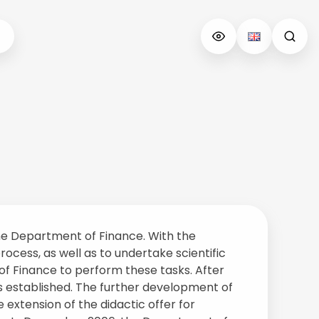
 the Department of Finance. With the
ocess, as well as to undertake scientific
of Finance to perform these tasks. After
s established. The further development of
extension of the didactic offer for