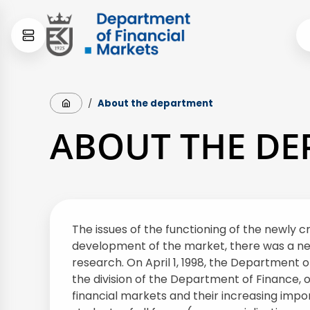
Skip
Skip
to
to
content
menu
Strona główna
/
About the department
ABOUT THE D
The issues of the functioning of the newly c
development of the market, there was a need 
research. On April 1, 1998, the Department 
the division of the Department of Finance, 
financial markets and their increasing impo